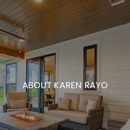
ABOUT KAREN RAYO