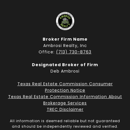
Broker Firm Name
Ambrosi Realty, Inc
Office:
(713) 730-8763
Designated Broker of Firm
Deb Ambrosi
Texas Real Estate Commission Consumer
Protection Notice
Texas Real Estate Commission Information About
Brokerage Services
TREC Disclaimer
All information is deemed reliable but not guaranteed
and should be independently reviewed and verified.