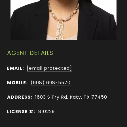
AGENT DETAILS
EMAIL:
[email protected]
MOBILE:
(608) 698-5570
ADDRESS:
1603 S Fry Rd, Katy, TX 77450
LICENSE #:
810229