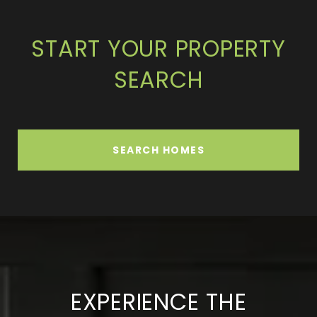
START YOUR PROPERTY
SEARCH
SEARCH HOMES
EXPERIENCE THE