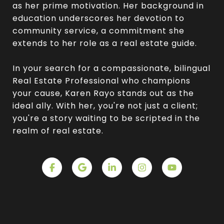
as her prime motivation. Her background in
education underscores her devotion to
community service, a commitment she
extends to her role as a real estate guide.
In your search for a compassionate, bilingual
Real Estate Professional who champions
your cause, Karen Rayo stands out as the
ideal ally. With her, you're not just a client;
you're a story waiting to be scripted in the
realm of real estate.