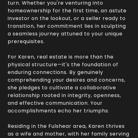
turn. Whether you're venturing into
homeownership for the first time, an astute
investor on the lookout, or a seller ready to
transition, her commitment lies in sculpting
a seamless journey attuned to your unique
prerequisites.
For Karen, real estate is more than the
physical structure—it's the foundation of
enduring connections. By genuinely
comprehending your desires and concerns,
she pledges to cultivate a collaborative
relationship rooted in integrity, openness,
and effective communication. Your
accomplishments echo her triumphs.
Residing in the Fulshear area, Karen thrives
as a wife and mother, with her family serving