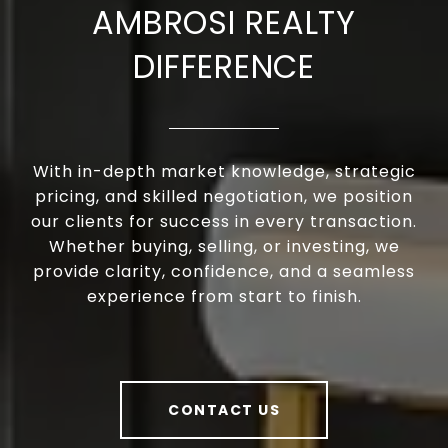
AMBROSI REALTY
DIFFERENCE
With in-depth market knowledge, strategic
pricing, and skilled negotiation, we position
our clients for success in every transaction.
Whether buying, selling, or investing, we
provide clarity, confidence, and a seamless
experience from start to finish.
CONTACT US