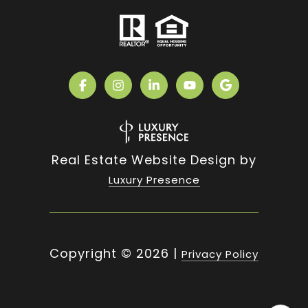
Real Estate Website Design by
Luxury Presence
Copyright ©
2026
|
Privacy Policy