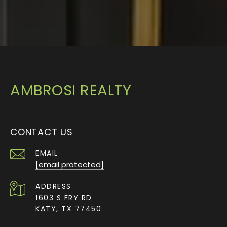
AMBROSI REALTY
CONTACT US
EMAIL
[email protected]
ADDRESS
1603 S FRY RD
KATY, TX 77450