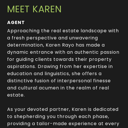
MEET KAREN
AGENT
Approaching the real estate landscape with
a fresh perspective and unwavering
determination, Karen Rayo has made a
dynamic entrance with an authentic passion
for guiding clients towards their property
aspirations. Drawing from her expertise in
education and linguistics, she offers a
distinctive fusion of interpersonal finesse
and cultural acumen in the realm of real
estate.
As your devoted partner, Karen is dedicated
to shepherding you through each phase,
providing a tailor-made experience at every