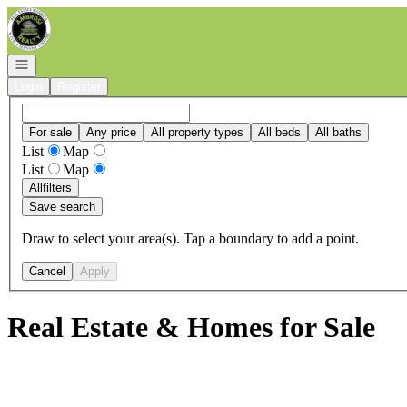
Go to: Homepage
Open navigation
Login
Register
For sale
Any price
All property types
All beds
All baths
List
Map
List
Map
All
filters
Save search
Draw to select your area(s). Tap a boundary to add a point.
Cancel
Apply
Real Estate & Homes for Sale