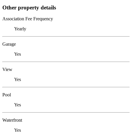
Other property details
Association Fee Frequency
Yearly
Garage
Yes
View
Yes
Pool
Yes
Waterfront
Yes