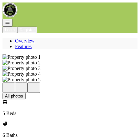
Go to: Homepage
Open navigation
Login
Register
Overview
Features
All photos
5 Beds
6 Baths