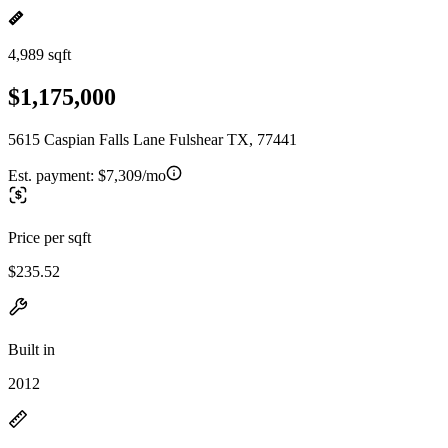
4,989 sqft
$1,175,000
5615 Caspian Falls Lane Fulshear TX, 77441
Est. payment:
$7,309/mo
Price per sqft
$235.52
Built in
2012