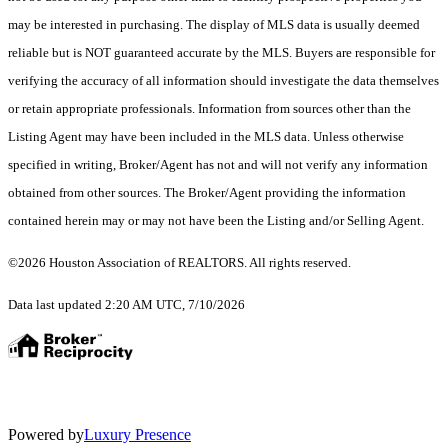
may be interested in purchasing. The display of MLS data is usually deemed
reliable but is NOT guaranteed accurate by the MLS. Buyers are responsible for
verifying the accuracy of all information should investigate the data themselves
or retain appropriate professionals. Information from sources other than the
Listing Agent may have been included in the MLS data. Unless otherwise
specified in writing, Broker/Agent has not and will not verify any information
obtained from other sources. The Broker/Agent providing the information
contained herein may or may not have been the Listing and/or Selling Agent.
©2026 Houston Association of REALTORS. All rights reserved.
Data last updated 2:20 AM UTC, 7/10/2026
Powered by
Luxury Presence