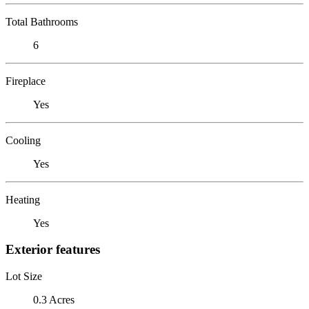
Total Bathrooms
6
Fireplace
Yes
Cooling
Yes
Heating
Yes
Exterior features
Lot Size
0.3 Acres