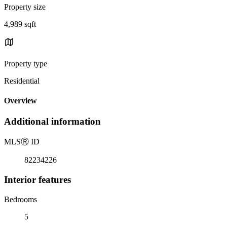
Property size
4,989 sqft
Property type
Residential
Overview
Additional information
MLS
Ⓡ
ID
82234226
Interior features
Bedrooms
5