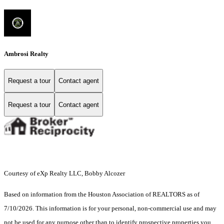
Ambrosi Realty
Request a tour
Contact agent
Request a tour
Contact agent
Courtesy of eXp Realty LLC, Bobby Alcozer
Based on information from the Houston Association of REALTORS as of
7/10/2026. This information is for your personal, non-commercial use and may
not be used for any purpose other than to identify prospective properties you