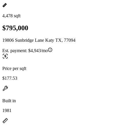
4,478 sqft
$795,000
19806 Sunbridge Lane Katy TX, 77094
Est. payment:
$4,943/mo
Price per sqft
$177.53
Built in
1981