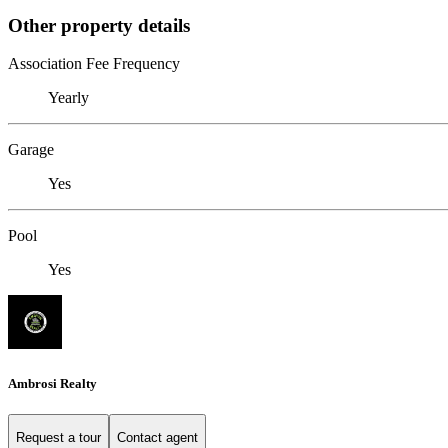
Other property details
Association Fee Frequency
Yearly
Garage
Yes
Pool
Yes
Ambrosi Realty
Request a tour
Contact agent