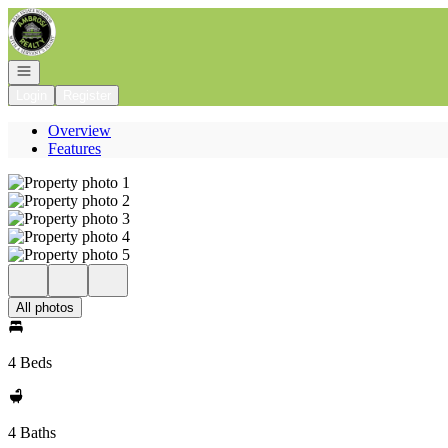
Go to: Homepage
Open navigation
Login
Register
Overview
Features
All photos
4 Beds
4 Baths