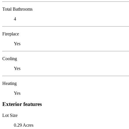
Total Bathrooms
4
Fireplace
Yes
Cooling
Yes
Heating
Yes
Exterior features
Lot Size
0.29 Acres