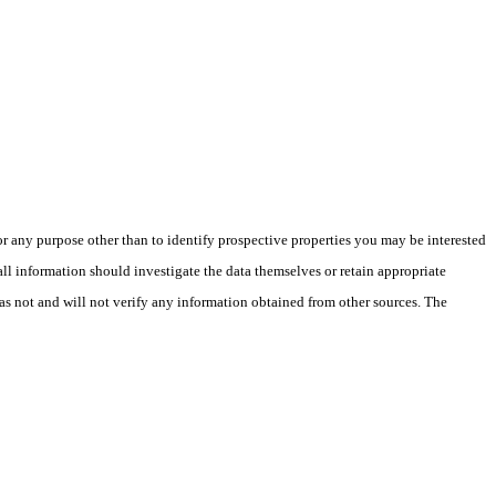
 any purpose other than to identify prospective properties you may be interested
ll information should investigate the data themselves or retain appropriate
as not and will not verify any information obtained from other sources. The