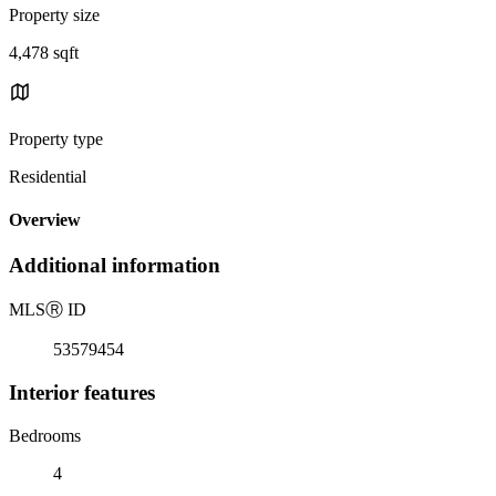
Property size
4,478 sqft
Property type
Residential
Overview
Additional information
MLS
Ⓡ
ID
53579454
Interior features
Bedrooms
4