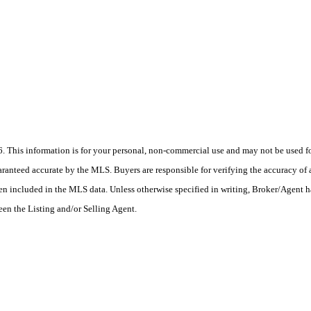
his information is for your personal, non-commercial use and may not be used for
anteed accurate by the MLS. Buyers are responsible for verifying the accuracy of a
en included in the MLS data. Unless otherwise specified in writing, Broker/Agent h
en the Listing and/or Selling Agent.