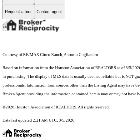
Request a tour
Contact agent
Courtesy of RE/MAX Cinco Ranch, Antonio Cogliandro
Based on information from the Houston Association of REALTORS as of 8/5/2026. T
in purchasing. The display of MLS data is usually deemed reliable but is NOT guar
professionals. Information from sources other than the Listing Agent may have be
Broker/Agent providing the information contained herein may or may not have be
©2026 Houston Association of REALTORS. All rights reserved.
Data last updated 2:21 AM UTC, 8/5/2026